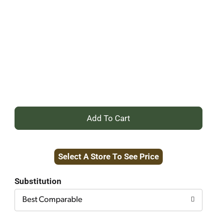
+
Add
Select A Store To See Price
to
Cart
Substitution
Best Comparable