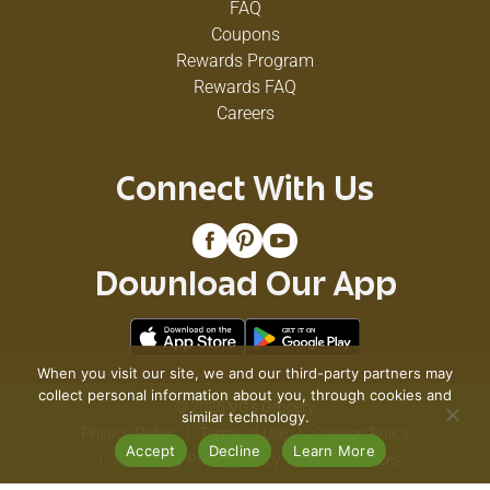
FAQ
Coupons
Rewards Program
Rewards FAQ
Careers
Connect With Us
Download Our App
When you visit our site, we and our third-party partners may
collect personal information about you, through cookies and
© 2026 VG's Grocery
similar technology.
Privacy Policy
Terms of Use
Coupon Policy
Accept
Decline
Learn More
Pharmacy Privacy Policy
Recall Notices