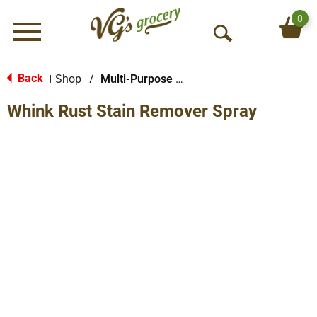
0
Menu
O
p
e
Back
Shop
/
Multi-Purpose & Specialty
|
n
Whink Rust Stain Remover Spray
S
e
a
r
c
h