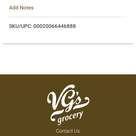
Add Notes
SKU/UPC: 00020066446888
Contact Us