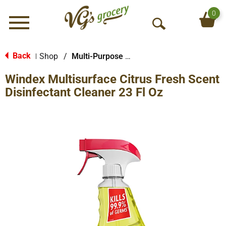
0
Menu
O
p
e
Back
Shop
/
Multi-Purpose & Specialty
|
n
Windex Multisurface Citrus Fresh Scent
S
e
Disinfectant Cleaner 23 Fl Oz
a
r
c
h