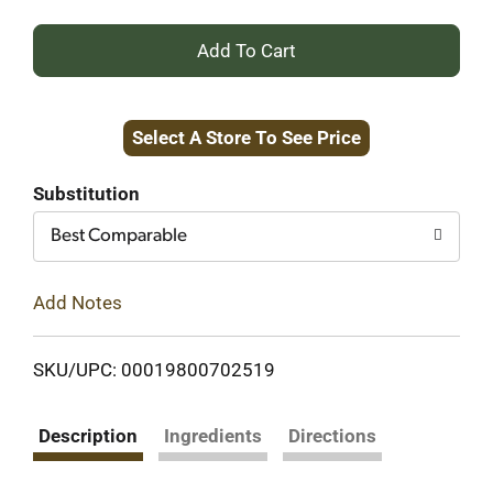
+
Add
Select A Store To See Price
to
Cart
Substitution
Best Comparable
Add Notes
SKU/UPC: 00019800702519
Description
Ingredients
Directions