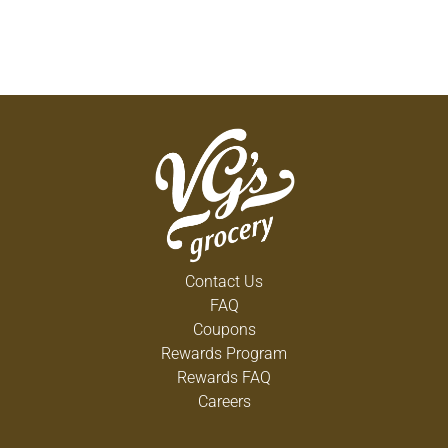
Contact Us
FAQ
Coupons
Rewards Program
Rewards FAQ
Careers