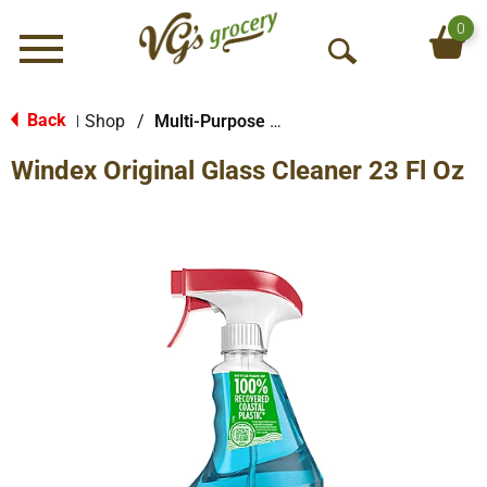
0
Menu
O
p
e
Back
Shop
/
Multi-Purpose & Specialty
|
n
Windex Original Glass Cleaner 23 Fl Oz
S
e
a
r
c
h