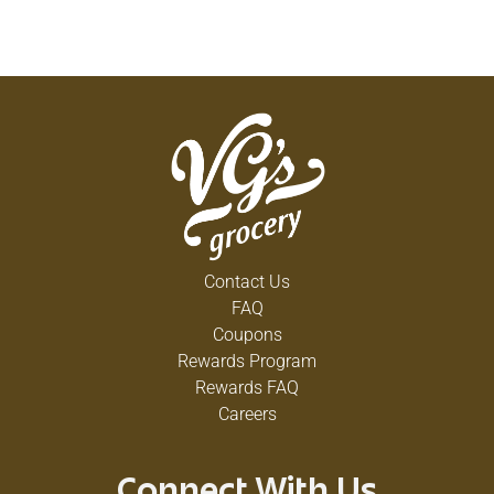
Contact Us
FAQ
Coupons
Rewards Program
Rewards FAQ
Careers