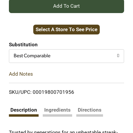
+
Add
Select A Store To See Price
to
Cart
Substitution
Best Comparable
Add Notes
SKU/UPC: 00019800701956
Description
Ingredients
Directions
Trusted by generations for an unbeatable streak-