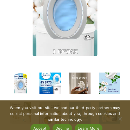
When you visit our site, we and our third-party partners may
collect personal information about you, through cookies and
similar technology.
Accept
Decline
Learn More