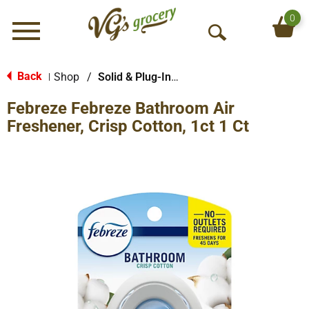
0
Menu
O
p
e
Back
Shop
/
Solid & Plug-In Air Fresheners
|
n
Febreze Febreze Bathroom Air
S
e
Freshener, Crisp Cotton, 1ct 1 Ct
a
r
c
h