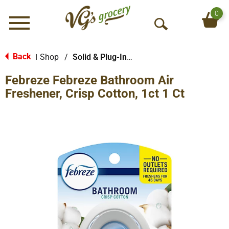
0
Menu
O
p
e
Back
Shop
/
Solid & Plug-In Air Fresheners
|
n
Febreze Febreze Bathroom Air
S
e
Freshener, Crisp Cotton, 1ct 1 Ct
a
r
c
h