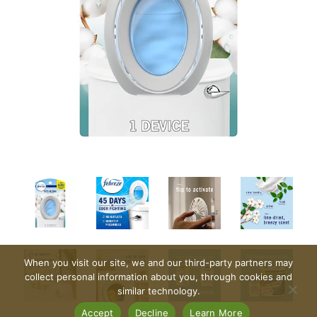
When you visit our site, we and our third-party partners may
collect personal information about you, through cookies and
similar technology.
Accept
Decline
Learn More