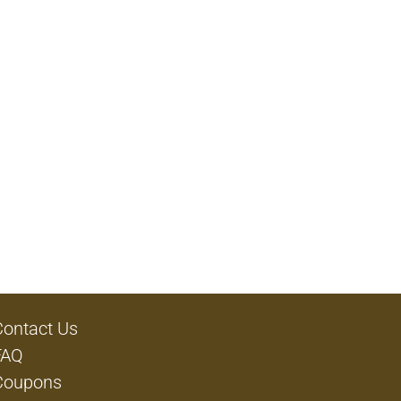
Contact Us
FAQ
Coupons