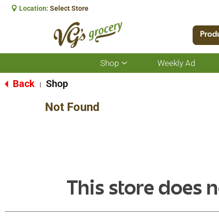
Location:
Select Store
Prod
Shop
Weekly Ad
Show
submenu
for
Back
Shop
|
Shop
Not Found
This store does n