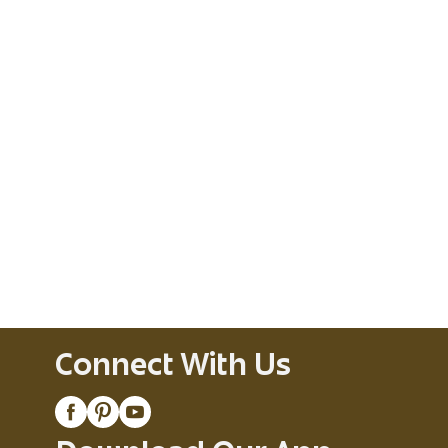
Connect With Us