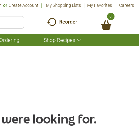
n
Or
Create Account
My Shopping Lists
My Favorites
Careers
0
Reorder
Ordering
Shop Recipes
Show
submenu
for
Shop
Recipes
 were looking for.