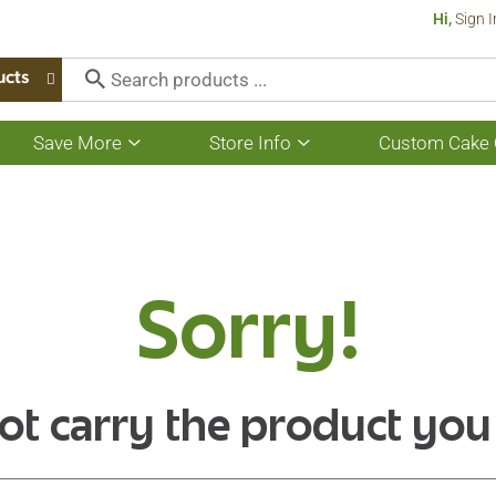
Hi,
Sign I
ucts
Save More
Store Info
Custom Cake 
Show
Show
submenu
submenu
for
for
Save
Store
More
Info
Sorry!
ot carry the product you