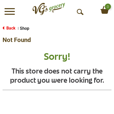
0
Menu
O
p
e
Back
Shop
|
n
Not Found
S
e
a
Sorry!
r
c
h
This store does not carry the
product you were looking for.