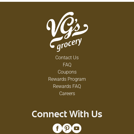
Contact Us
FAQ
Coupons
Rewards Program
Rewards FAQ
Careers
Connect With Us