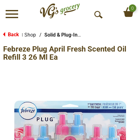
0
Menu
O
p
e
Back
Shop
/
Solid & Plug-In Air Fresheners
|
n
Febreze Plug April Fresh Scented Oil
S
e
Refill 3 26 Ml Ea
a
r
c
h