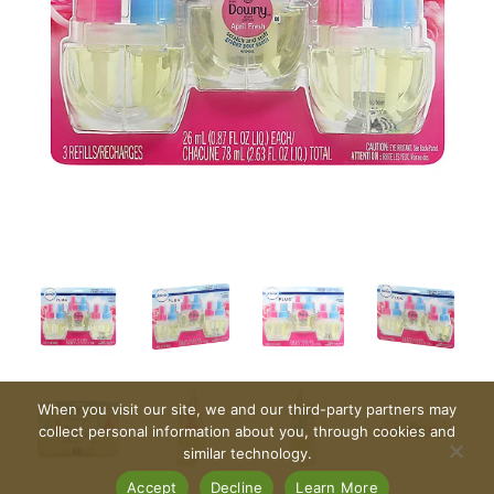
When you visit our site, we and our third-party partners may
collect personal information about you, through cookies and
similar technology.
Accept
Decline
Learn More