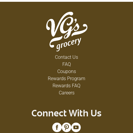
Contact Us
FAQ
Coupons
Rewards Program
Rewards FAQ
Careers
Connect With Us