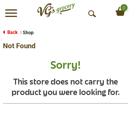
0
Menu
O
p
e
Back
Shop
|
n
Not Found
S
e
a
Sorry!
r
c
h
This store does not carry the
product you were looking for.