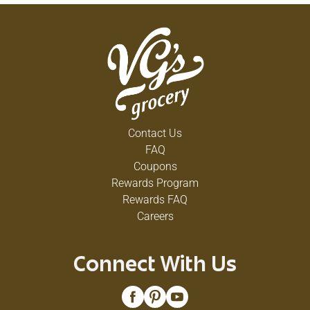
Contact Us
FAQ
Coupons
Rewards Program
Rewards FAQ
Careers
Connect With Us