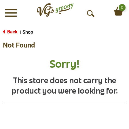
0
Menu
O
p
e
Back
Shop
|
n
Not Found
S
e
a
Sorry!
r
c
h
This store does not carry the
product you were looking for.