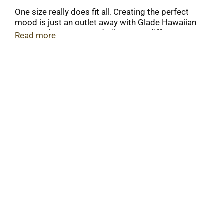
One size really does fit all. Creating the perfect
mood is just an outlet away with Glade Hawaiian
Breeze PlugIns Scented Oil, a scent diffuser you
Read more
can adjust to meet your fragrance needs. Simply
fill the warmer with a refill and plug it in to freshen
a room with long-lasting scent (up to 120 days on
low setting).