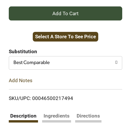
+
Add
Select A Store To See Price
to
Cart
Substitution
Best Comparable
Add Notes
SKU/UPC: 00046500217494
Description
Ingredients
Directions