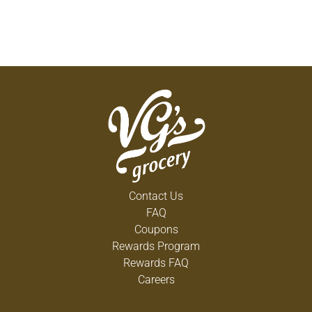
Contact Us
FAQ
Coupons
Rewards Program
Rewards FAQ
Careers