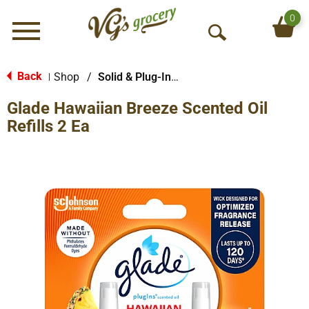
0
Menu
O
p
e
Back
Shop
/
Solid & Plug-In Air Fresheners
|
n
Glade Hawaiian Breeze Scented Oil
S
e
Refills 2 Ea
a
r
c
h