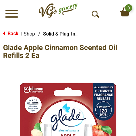
0
Menu
O
p
e
Back
Shop
/
Solid & Plug-In Air Fresheners
|
n
Glade Apple Cinnamon Scented Oil
S
e
Refills 2 Ea
a
r
c
h