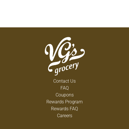
Contact Us
FAQ
Coupons
Rewards Program
Rewards FAQ
Careers