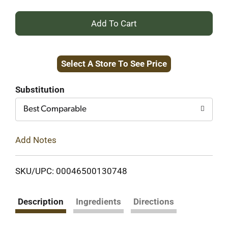
+
Add
Select A Store To See Price
to
Cart
Substitution
Best Comparable
Add Notes
SKU/UPC: 00046500130748
Description
Ingredients
Directions