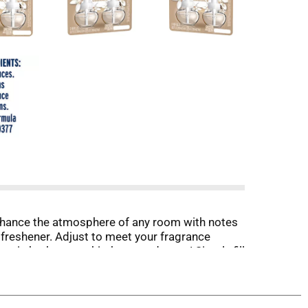
 enhance the atmosphere of any room with notes
 freshener. Adjust to meet your fragrance
er in bathrooms, kitchens, and more! Simply fill
n low setting).