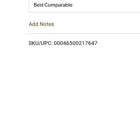
Cart
Best Comparable
Add Notes
SKU/UPC: 00046500217647