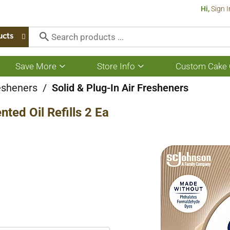
Hi,
Sign I
ucts
Save More
Store Info
Custom Cake 
Show
Show
submenu
submenu
for
for
esheners
/
Solid & Plug-In Air Fresheners
Save
Store
More
Info
ted Oil Refills 2 Ea