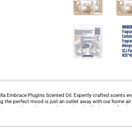
anilla Embrace PlugIns Scented Oil. Expertly crafted scents
ng the perfect mood is just an outlet away with our home air
s fragrance throughout your home. Use the Glade room freshen
in to freshen a room with long-lasting scent (up to 60 days o