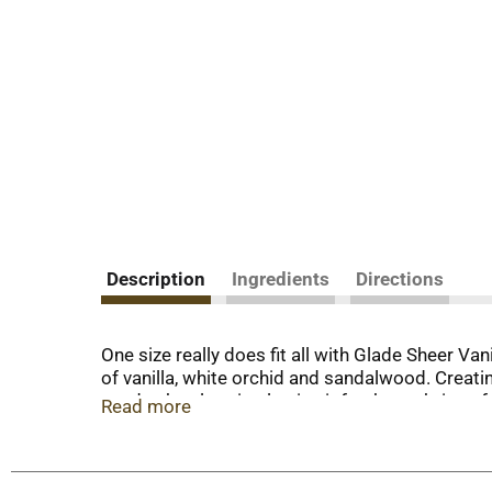
Description
Ingredients
Directions
One size really does fit all with Glade Sheer V
of vanilla, white orchid and sandalwood. Creati
needs, the electric plug in air freshener bring
Read more
the scented oil warmer with a refill and plug it 