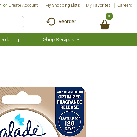
n
Or
Create Account
My Shopping Lists
My Favorites
Careers
0
Reorder
Ordering
Shop Recipes
Show
submenu
for
Shop
Recipes