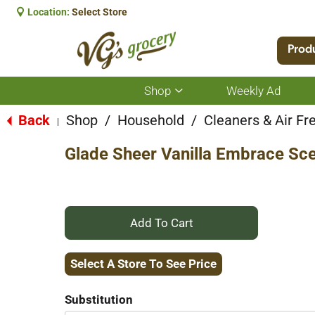
Location:
Select Store
Prod
Shop
Weekly Ad
Show
submenu
for
Back
Shop
/
Household
/
Cleaners & Air Fr
|
Shop
Glade Sheer Vanilla Embrace Scen
+
Add
Select A Store To See Price
to
Substitution