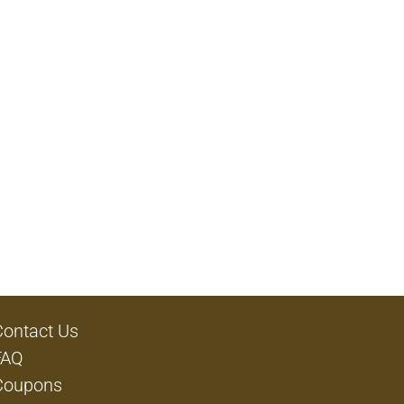
Contact Us
FAQ
Coupons