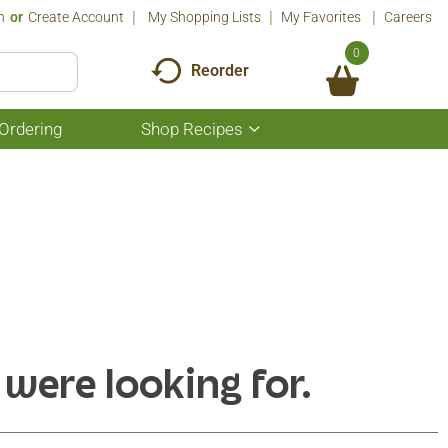
n
Or
Create Account
My Shopping Lists
My Favorites
Careers
0
Reorder
Ordering
Shop Recipes
Show
submenu
for
Shop
Recipes
 were looking for.