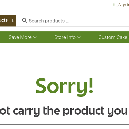
Hi,
Sign I
ucts
Save More
Store Info
Custom Cake 
Show
Show
submenu
submenu
for
for
Save
Store
More
Info
Sorry!
ot carry the product you