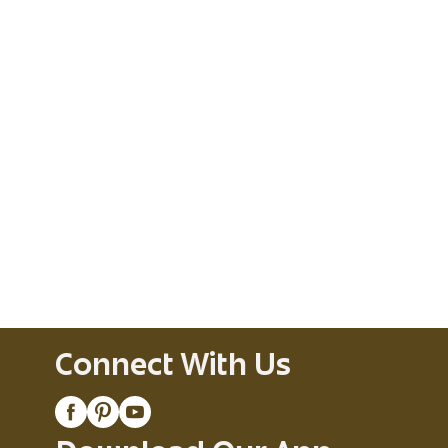
Connect With Us