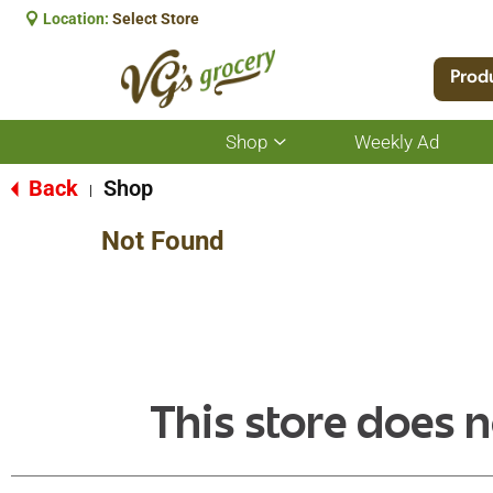
Location:
Select Store
Prod
Shop
Weekly Ad
Show
submenu
for
Back
Shop
|
Shop
Not Found
This store does n