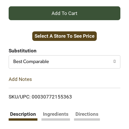
+
Add
Select A Store To See Price
to
Cart
Substitution
Best Comparable
Add Notes
SKU/UPC: 00030772155363
Description
Ingredients
Directions