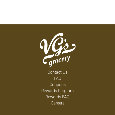
Contact Us
FAQ
Coupons
Rewards Program
Rewards FAQ
Careers