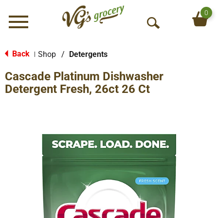
0
Menu
O
p
e
Back
Shop
/
Detergents
|
n
Cascade Platinum Dishwasher
S
e
Detergent Fresh, 26ct 26 Ct
a
r
c
h