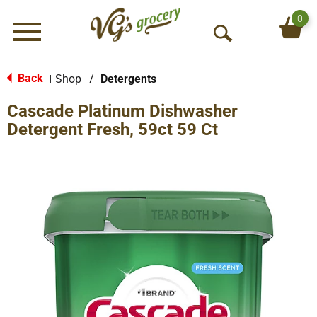
0
Menu
O
p
e
Back
Shop
/
Detergents
|
n
Cascade Platinum Dishwasher
S
e
Detergent Fresh, 59ct 59 Ct
a
r
c
h