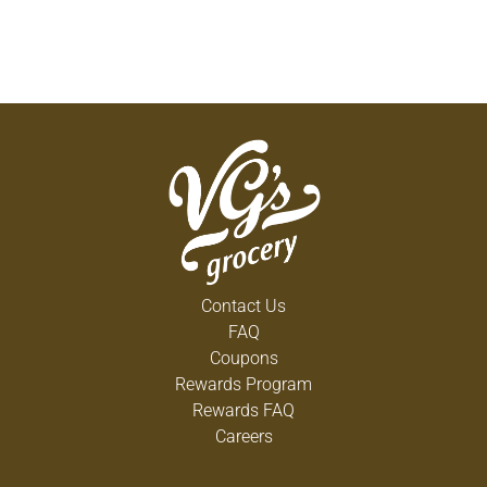
Contact Us
FAQ
Coupons
Rewards Program
Rewards FAQ
Careers