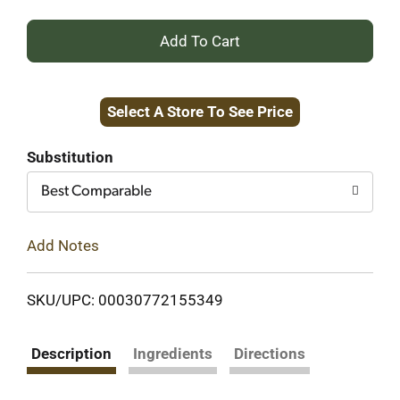
+
Add
Select A Store To See Price
to
Cart
Substitution
Best Comparable
Add Notes
SKU/UPC: 00030772155349
Description
Ingredients
Directions