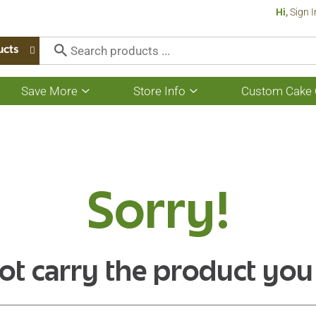
Hi,
Sign I
ucts
Save More
Store Info
Custom Cake 
Show
Show
submenu
submenu
for
for
Save
Store
More
Info
Sorry!
ot carry the product you