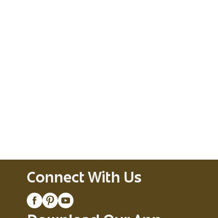
Connect With Us