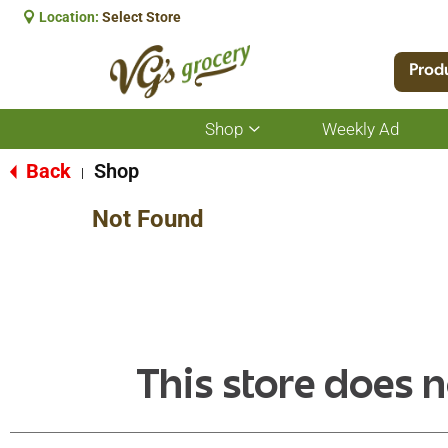
Location:
Select Store
Prod
Shop
Weekly Ad
Show
submenu
for
Back
Shop
|
Shop
Not Found
This store does n