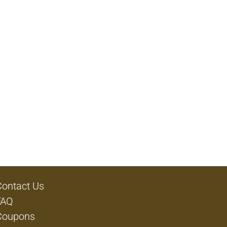
Contact Us
FAQ
Coupons