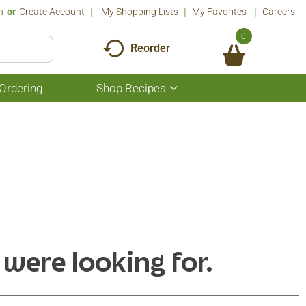
n
Or
Create Account
My Shopping Lists
My Favorites
Careers
0
Reorder
Ordering
Shop Recipes
Show
submenu
for
Shop
Recipes
 were looking for.