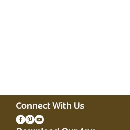
Connect With Us