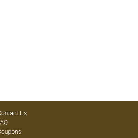
Contact Us
FAQ
Coupons