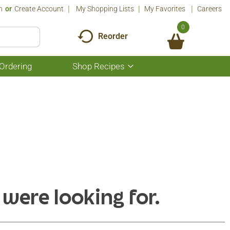
n
Or
Create Account
My Shopping Lists
My Favorites
Careers
0
Reorder
Ordering
Shop Recipes
Show
submenu
for
Shop
Recipes
 were looking for.