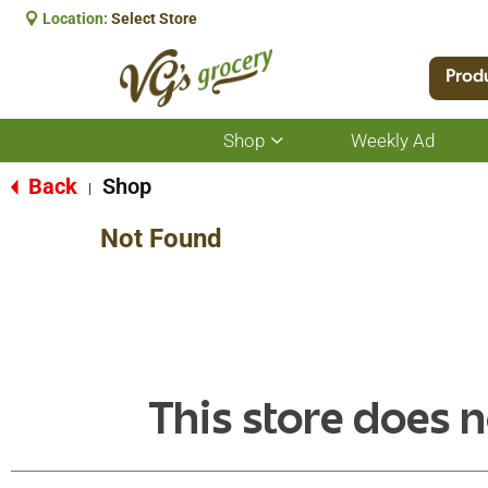
Location:
Select Store
Prod
Shop
Weekly Ad
Show
submenu
for
Back
Shop
|
Shop
Not Found
This store does n