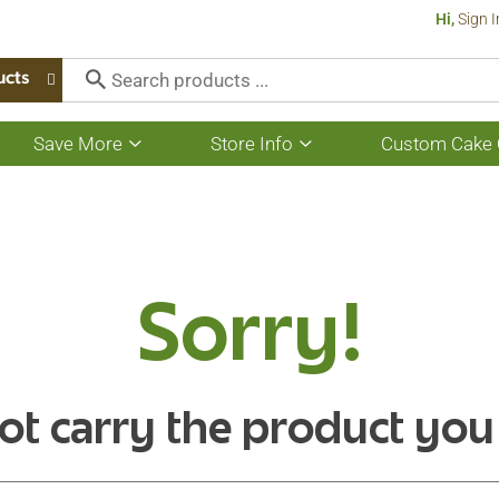
Hi,
Sign I
ucts
Save More
Store Info
Custom Cake 
Show
Show
submenu
submenu
for
for
Save
Store
More
Info
Sorry!
ot carry the product you