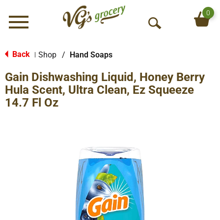
0
Menu
O
p
e
Back
Shop
/
Hand Soaps
|
n
Gain Dishwashing Liquid, Honey Berry
S
e
Hula Scent, Ultra Clean, Ez Squeeze
a
14.7 Fl Oz
r
c
h