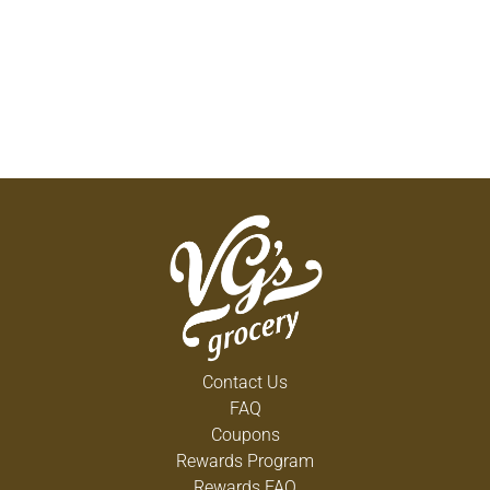
Contact Us
FAQ
Coupons
Rewards Program
Rewards FAQ