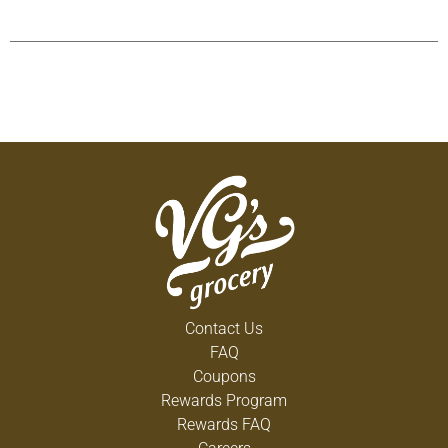
Contact Us
FAQ
Coupons
Rewards Program
Rewards FAQ