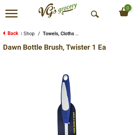
0
Menu
O
p
e
Back
Shop
/
Towels, Cloths & More
|
n
Dawn Bottle Brush, Twister 1 Ea
S
e
a
r
c
h