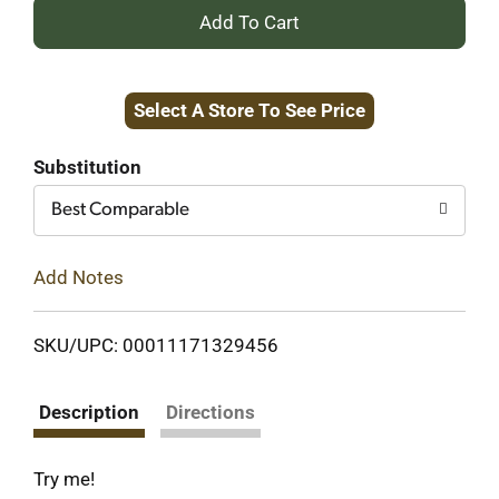
+
Add
Select A Store To See Price
to
Cart
Substitution
Best Comparable
Add Notes
SKU/UPC: 00011171329456
Description
Directions
Try me!