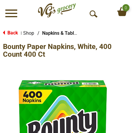
0
Menu
O
p
e
Back
Shop
/
Napkins & Table Tops
|
n
Bounty Paper Napkins, White, 400
S
e
Count 400 Ct
a
r
c
h