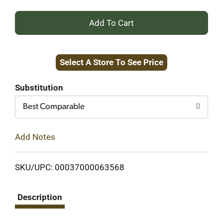
+
Add
Select A Store To See Price
to
Cart
Substitution
Best Comparable
Add Notes
SKU/UPC: 00037000063568
Description