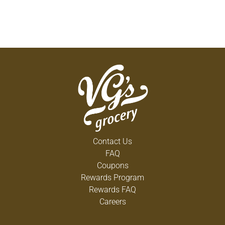
Contact Us
FAQ
Coupons
Rewards Program
Rewards FAQ
Careers