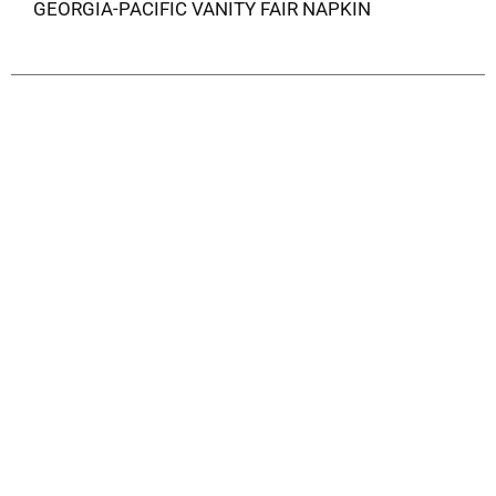
GEORGIA-PACIFIC VANITY FAIR NAPKIN