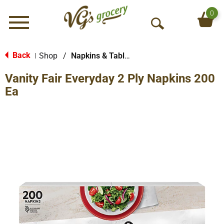
0
Menu
O
p
e
Back
Shop
/
Napkins & Table Tops
|
n
Vanity Fair Everyday 2 Ply Napkins 200
S
e
Ea
a
r
c
h