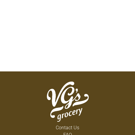
Contact Us
FAQ