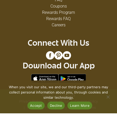
Coupons
Rewards Program
Rewards FAQ
Careers
Connect With Us
Download Our App
When you visit our site, we and our third-party partners may
collect personal information about you, through cookies and
© 2026 VG's Grocery
similar technology.
Privacy Policy
Terms of Use
Coupon Policy
Accept
Decline
Learn More
Pharmacy Privacy Policy
Recall Notices