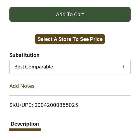
+
Add
Select A Store To See Price
to
Cart
Substitution
Best Comparable
Add Notes
SKU/UPC: 00042000355025
Description