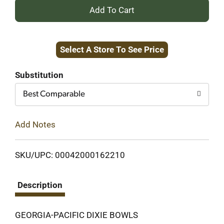
+
Add
Select A Store To See Price
to
Cart
Substitution
Best Comparable
Add Notes
SKU/UPC: 00042000162210
Description
GEORGIA-PACIFIC DIXIE BOWLS