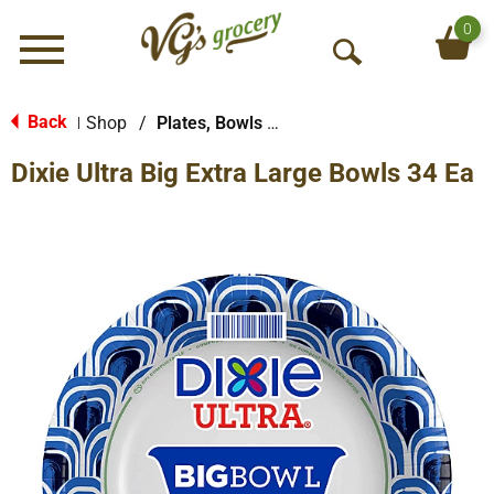
0
Menu
O
p
e
Back
Shop
/
Plates, Bowls & Cups
|
n
Dixie Ultra Big Extra Large Bowls 34 Ea
S
e
a
r
c
h