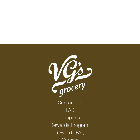
Contact Us
FAQ
Coupons
Rewards Program
Rewards FAQ