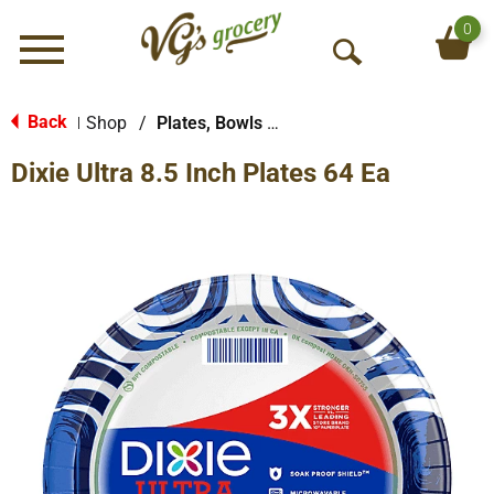
0
Menu
O
p
e
Back
Shop
/
Plates, Bowls & Cups
|
n
Dixie Ultra 8.5 Inch Plates 64 Ea
S
e
a
r
c
h