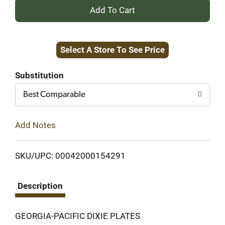
+
Add
Select A Store To See Price
to
Cart
Substitution
Best Comparable
Add Notes
SKU/UPC: 00042000154291
Description
GEORGIA-PACIFIC DIXIE PLATES