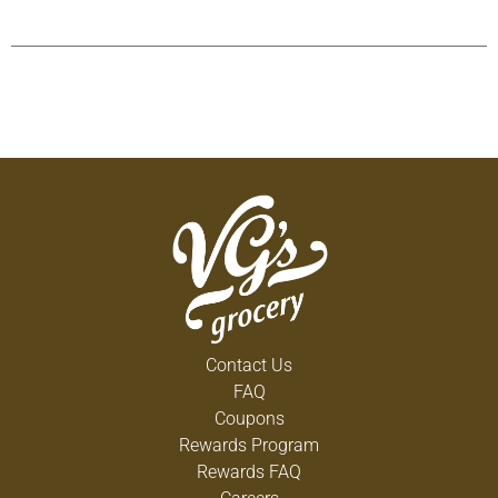
Contact Us
FAQ
Coupons
Rewards Program
Rewards FAQ