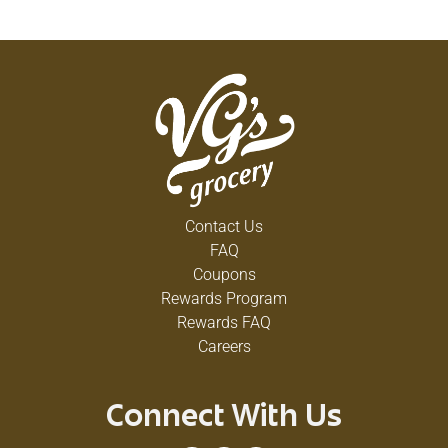
Contact Us
FAQ
Coupons
Rewards Program
Rewards FAQ
Careers
Connect With Us