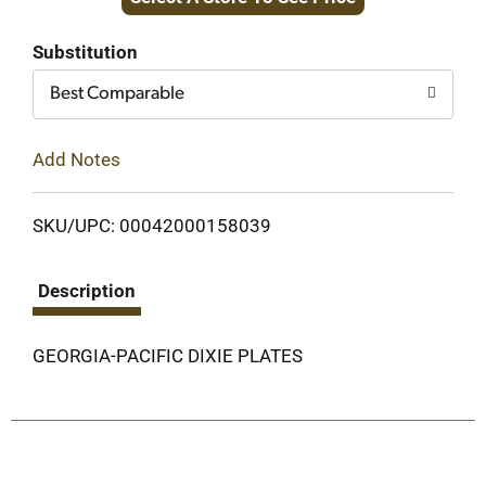
to
Cart
Substitution
Best Comparable
Add Notes
SKU/UPC: 00042000158039
Description
GEORGIA-PACIFIC DIXIE PLATES