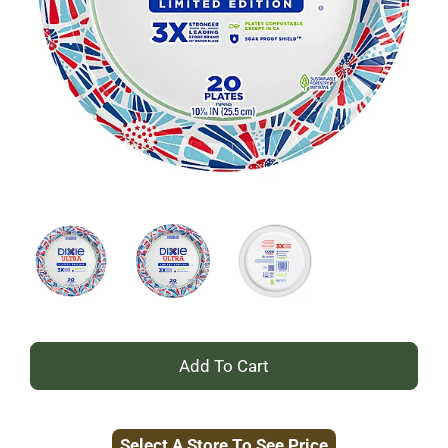
+
Add
Select A Store To See Price