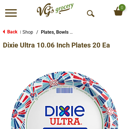
0
Menu
O
p
e
Back
Shop
/
Plates, Bowls & Cups
|
n
Dixie Ultra 10.06 Inch Plates 20 Ea
S
e
a
r
c
h