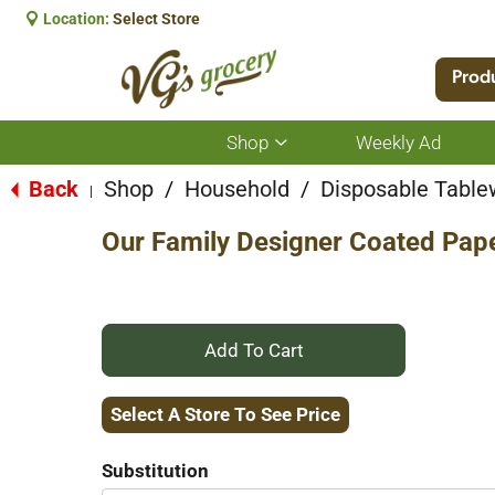
Location:
Select Store
Prod
Shop
Weekly Ad
Show
submenu
for
Back
Shop
/
Household
/
Disposable Table
|
Shop
Our Family Designer Coated Pape
+
Add
Select A Store To See Price
to
Substitution