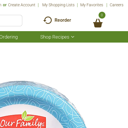
n
Or
Create Account
My Shopping Lists
My Favorites
Careers
0
Reorder
Ordering
Shop Recipes
Show
submenu
for
Shop
Recipes