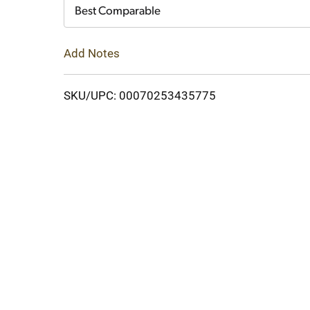
Cart
Best Comparable
Add Notes
SKU/UPC: 00070253435775