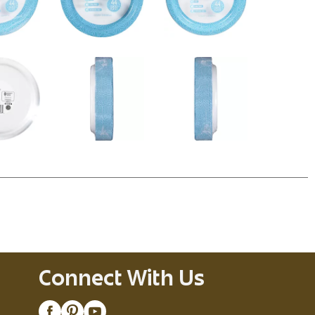
Connect With Us