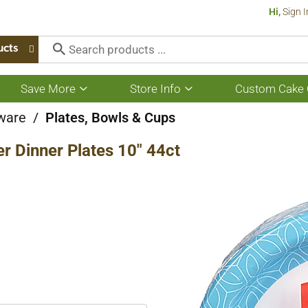
Hi,
Sign I
ucts
Save More
Store Info
Custom Cake 
Show
Show
submenu
submenu
for
for
ware
/
Plates, Bowls & Cups
Save
Store
More
Info
r Dinner Plates 10" 44ct