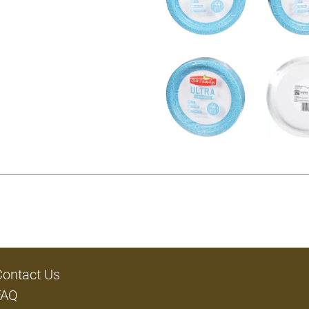
Contact Us
FAQ