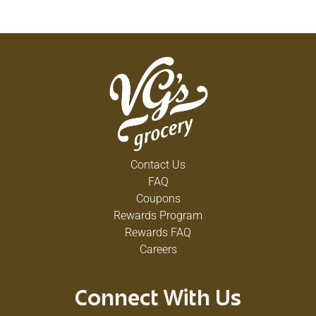
Contact Us
FAQ
Coupons
Rewards Program
Rewards FAQ
Careers
Connect With Us