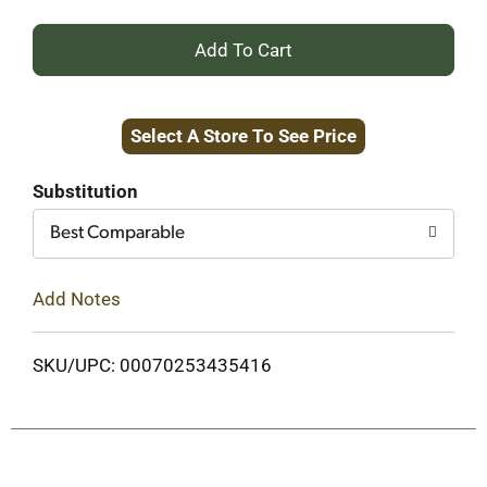
+
Add
Select A Store To See Price
to
Cart
Substitution
Best Comparable
Add Notes
SKU/UPC: 00070253435416