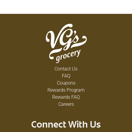
Contact Us
FAQ
Coupons
Rewards Program
Rewards FAQ
Careers
Connect With Us