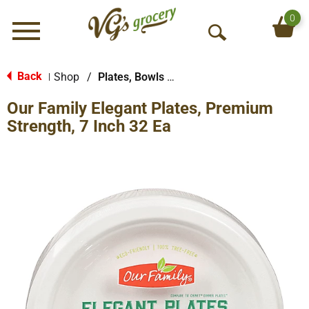
0
Menu
O
p
e
Back
Shop
/
Plates, Bowls & Cups
|
n
Our Family Elegant Plates, Premium
S
e
Strength, 7 Inch 32 Ea
a
r
c
h