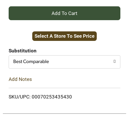
+
Add
Select A Store To See Price
to
Cart
Substitution
Best Comparable
Add Notes
SKU/UPC: 00070253435430