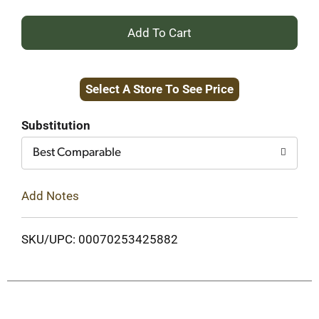
+
Add
Select A Store To See Price
to
Cart
Substitution
Best Comparable
Add Notes
SKU/UPC: 00070253425882