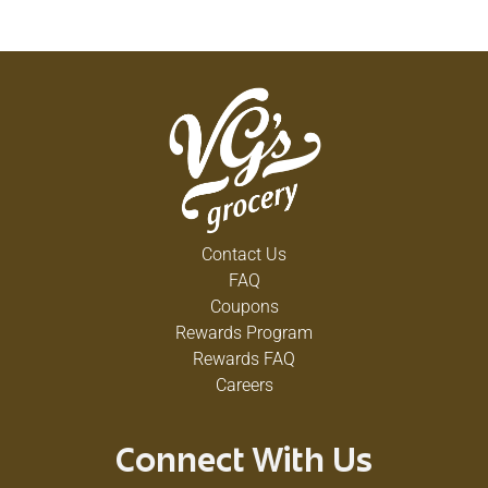
Contact Us
FAQ
Coupons
Rewards Program
Rewards FAQ
Careers
Connect With Us