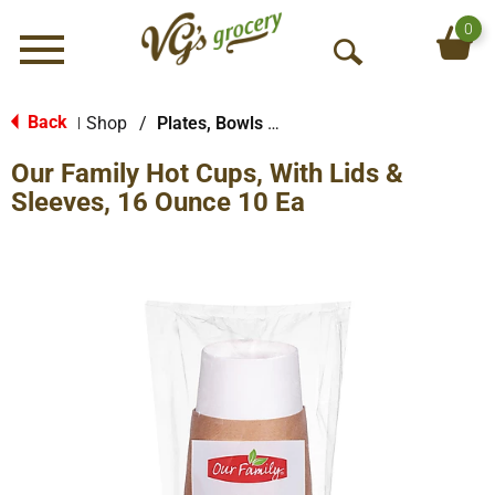
0
Menu
O
p
e
Back
Shop
/
Plates, Bowls & Cups
|
n
Our Family Hot Cups, With Lids &
S
e
Sleeves, 16 Ounce 10 Ea
a
r
c
h