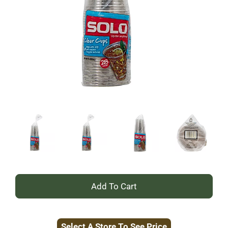
+
Add
Select A Store To See Price