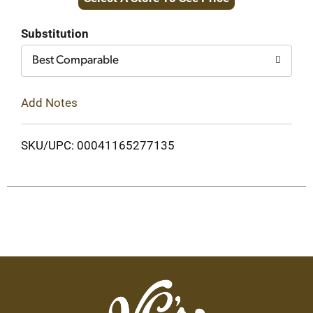
to
Cart
Substitution
Best Comparable
Add Notes
SKU/UPC: 00041165277135