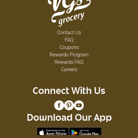
Contact Us
FAQ
Coupons
Rewards Program
Rewards FAQ
Careers
Connect With Us
Download Our App