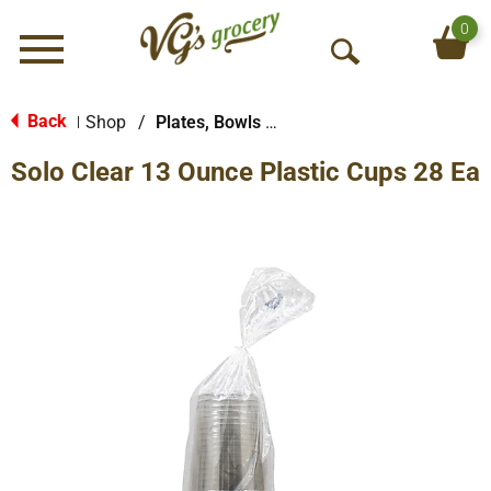
0
Menu
O
p
e
Back
Shop
/
Plates, Bowls & Cups
|
n
Solo Clear 13 Ounce Plastic Cups 28 Ea
S
e
a
r
c
h