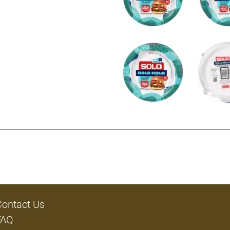
Contact Us
FAQ