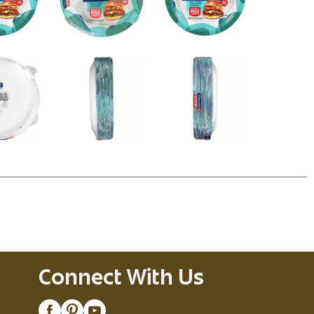
Connect With Us