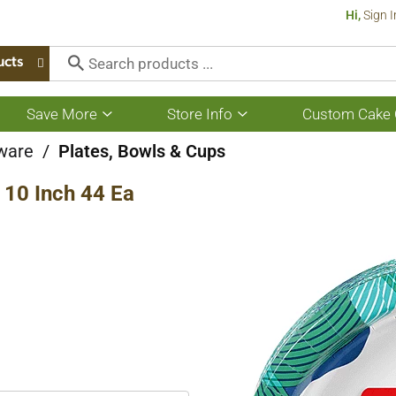
Hi,
Sign I
ucts
Save More
Store Info
Custom Cake 
Show
Show
submenu
submenu
for
for
ware
/
Plates, Bowls & Cups
Save
Store
More
Info
 10 Inch 44 Ea