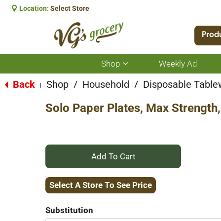
Location:
Select Store
Prod
Shop
Weekly Ad
Show
submenu
for
Back
Shop
/
Household
/
Disposable Table
|
Shop
Solo Paper Plates, Max Strength,
+
Add
Select A Store To See Price
to
Substitution