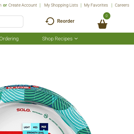
n
Or
Create Account
My Shopping Lists
My Favorites
Careers
0
Reorder
Ordering
Shop Recipes
Show
submenu
for
Shop
Recipes