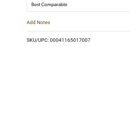
Cart
Best Comparable
Add Notes
SKU/UPC: 00041165017007