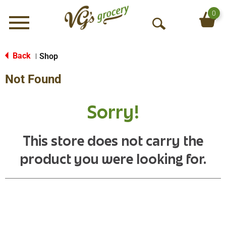
0
Menu
O
p
e
Back
Shop
|
n
Not Found
S
e
a
Sorry!
r
c
h
This store does not carry the
product you were looking for.