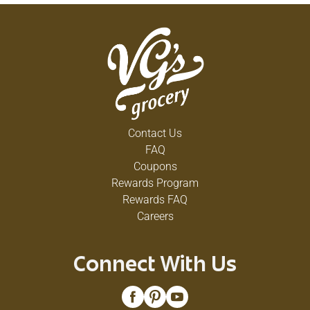
Contact Us
FAQ
Coupons
Rewards Program
Rewards FAQ
Careers
Connect With Us