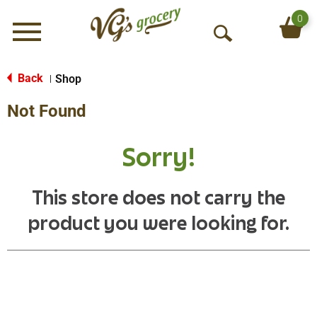
0
Menu
O
p
e
Back
Shop
|
n
Not Found
S
e
a
Sorry!
r
c
h
This store does not carry the
product you were looking for.