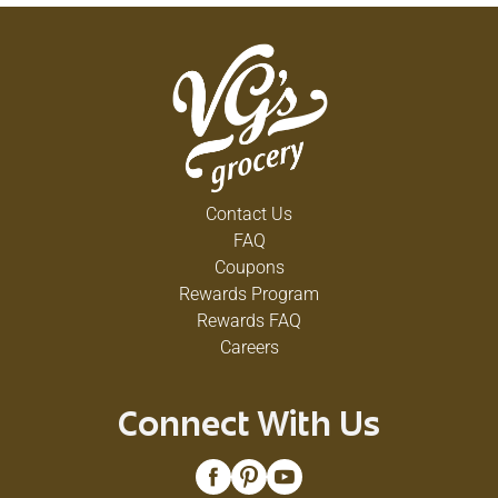
Contact Us
FAQ
Coupons
Rewards Program
Rewards FAQ
Careers
Connect With Us