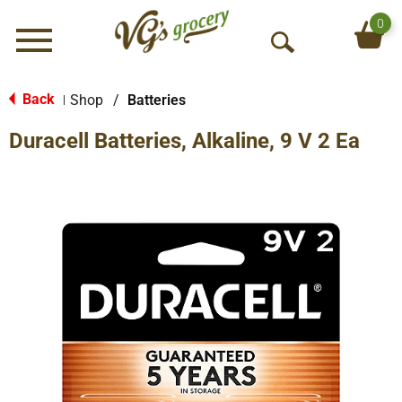
0
Menu
O
p
e
Back
Shop
/
Batteries
|
n
Duracell Batteries, Alkaline, 9 V 2 Ea
S
e
a
r
c
h