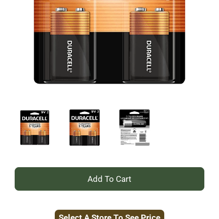
+
Add
Select A Store To See Price