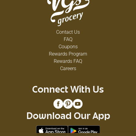
Contact Us
FAQ
Coupons
Rewards Program
Rewards FAQ
Careers
Connect With Us
Download Our App