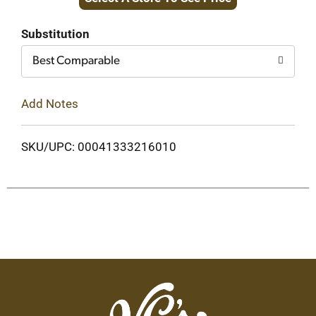
to
Cart
Substitution
Best Comparable
Add Notes
SKU/UPC: 00041333216010