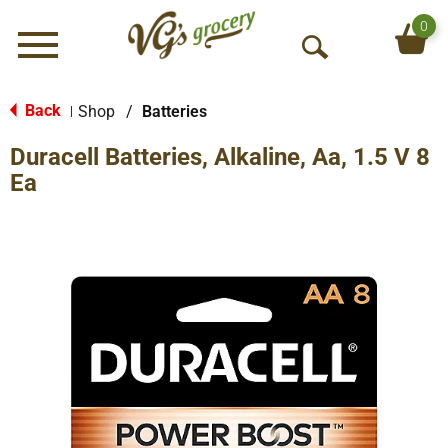
0
Menu
O
p
e
Back
Shop
/
Batteries
|
n
Duracell Batteries, Alkaline, Aa, 1.5 V 8
S
e
Ea
a
r
c
h