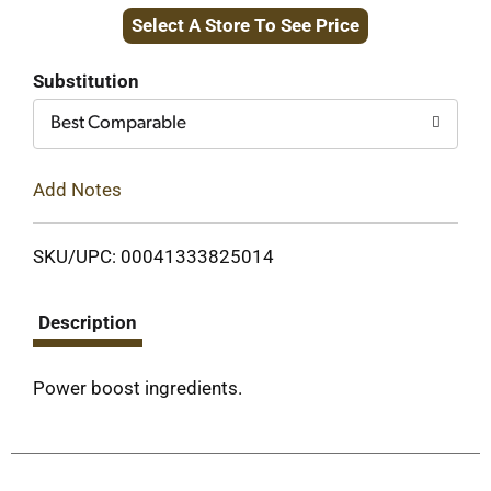
Select A Store To See Price
to
Cart
Substitution
Best Comparable
Add Notes
SKU/UPC: 00041333825014
Description
Power boost ingredients.