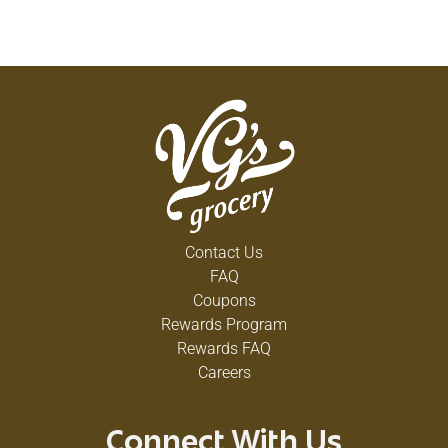
Contact Us
FAQ
Coupons
Rewards Program
Rewards FAQ
Careers
Connect With Us