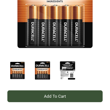
+
Add