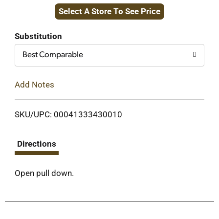
Select A Store To See Price
to
Cart
Substitution
Best Comparable
Add Notes
SKU/UPC: 00041333430010
Directions
Open pull down.