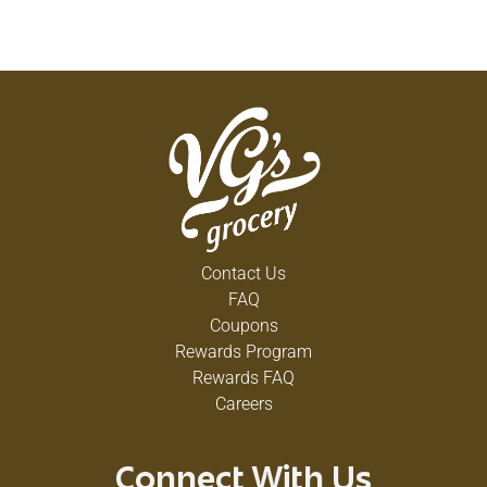
Contact Us
FAQ
Coupons
Rewards Program
Rewards FAQ
Careers
Connect With Us