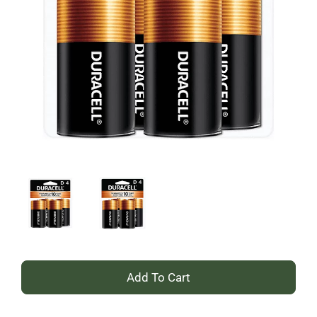
+
Add