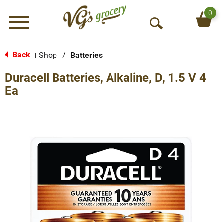
0
Menu
O
p
e
Back
Shop
/
Batteries
|
n
Duracell Batteries, Alkaline, D, 1.5 V 4
S
e
Ea
a
r
c
h