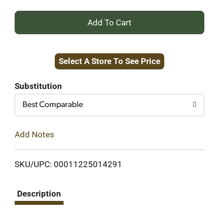
+
Add
Select A Store To See Price
to
Cart
Substitution
Best Comparable
Add Notes
SKU/UPC: 00011225014291
Description