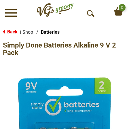
0
Menu
O
p
e
Back
Shop
/
Batteries
|
n
Simply Done Batteries Alkaline 9 V 2
S
e
Pack
a
r
c
h