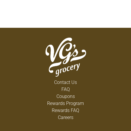
Contact Us
FAQ
Coupons
Rewards Program
Rewards FAQ
Careers