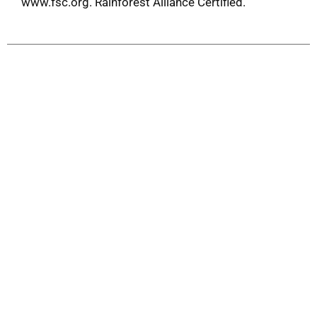
www.fsc.org. Rainforest Alliance Certified.