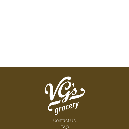
Contact Us
FAQ