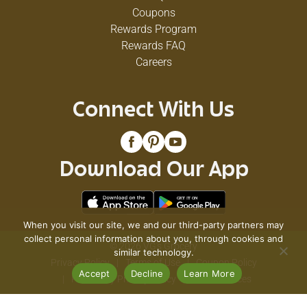
Coupons
Rewards Program
Rewards FAQ
Careers
Connect With Us
Download Our App
When you visit our site, we and our third-party partners may
collect personal information about you, through cookies and
© 2026 VG's Grocery
similar technology.
Privacy Policy
Terms of Use
Coupon Policy
Accept
Decline
Learn More
Pharmacy Privacy Policy
Recall Notices