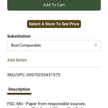
+
Add
Select A Store To See Price
to
Cart
Substitution
Best Comparable
Add Notes
SKU/UPC: 00070253431975
Description
FSC: Mix - Paper from responsible sources.