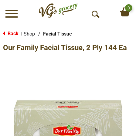
0
Menu
O
p
e
Back
Shop
/
Facial Tissue
|
n
Our Family Facial Tissue, 2 Ply 144 Ea
S
e
a
r
c
h