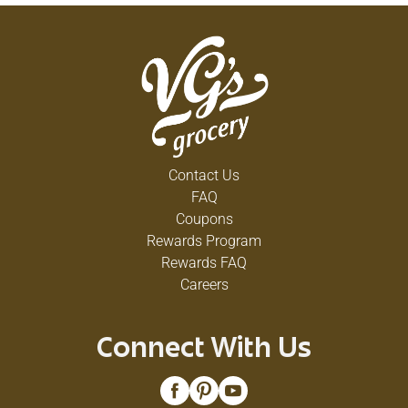
Contact Us
FAQ
Coupons
Rewards Program
Rewards FAQ
Careers
Connect With Us