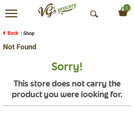
0
Menu
O
p
e
Back
Shop
|
n
Not Found
S
e
a
Sorry!
r
c
h
This store does not carry the
product you were looking for.