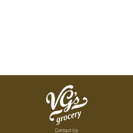
Contact Us