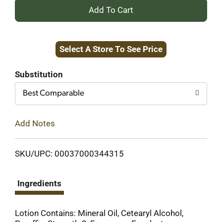
+
Add
Select A Store To See Price
to
Cart
Substitution
Best Comparable
Add Notes
SKU/UPC: 00037000344315
Ingredients
Lotion Contains: Mineral Oil, Cetearyl Alcohol,