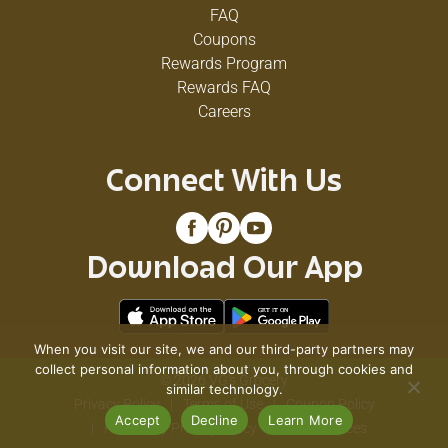
FAQ
Coupons
Rewards Program
Rewards FAQ
Careers
Connect With Us
Download Our App
When you visit our site, we and our third-party partners may
collect personal information about you, through cookies and
© 2026 VG's Grocery
similar technology.
Privacy Policy
Terms of Use
Coupon Policy
Accept
Decline
Learn More
Pharmacy Privacy Policy
Recall Notices