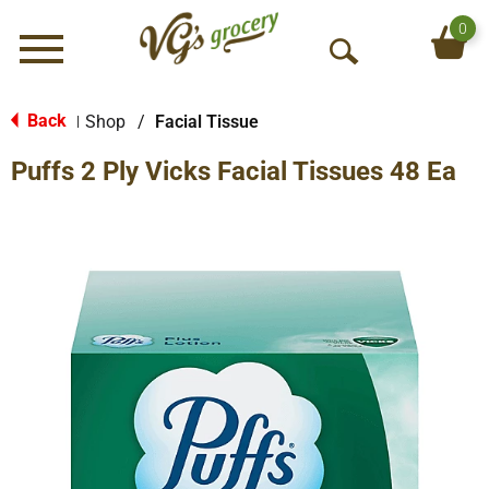
0
Menu
O
p
e
Back
Shop
/
Facial Tissue
|
n
Puffs 2 Ply Vicks Facial Tissues 48 Ea
S
e
a
r
c
h