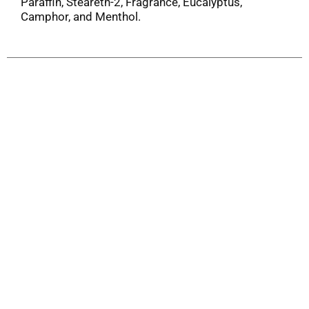
Paraffin, Steareth-2, Fragrance, Eucalyptus,
Camphor, and Menthol.