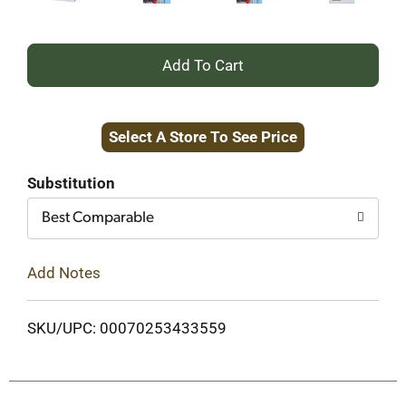
+
Add
Select A Store To See Price
to
Cart
Substitution
Best Comparable
Add Notes
SKU/UPC: 00070253433559