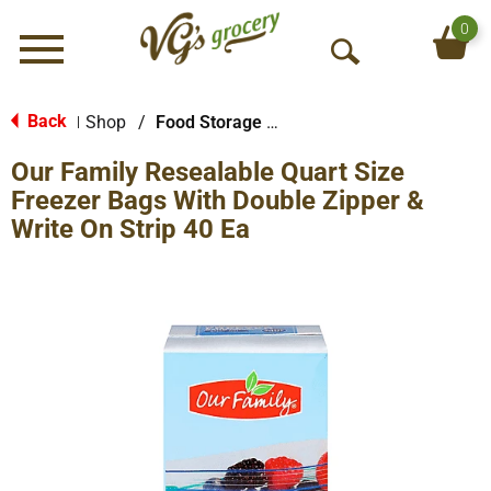
0
Menu
O
p
e
Back
Shop
/
Food Storage Bags
|
n
Our Family Resealable Quart Size
S
e
Freezer Bags With Double Zipper &
a
Write On Strip 40 Ea
r
c
h