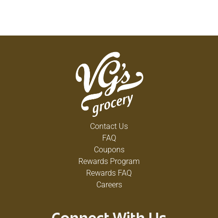
Contact Us
FAQ
Coupons
Rewards Program
Rewards FAQ
Careers