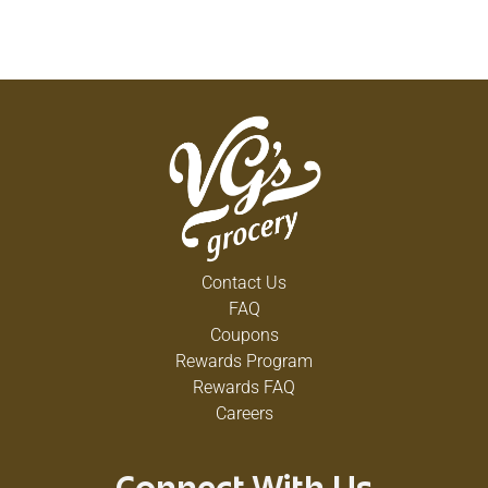
Contact Us
FAQ
Coupons
Rewards Program
Rewards FAQ
Careers