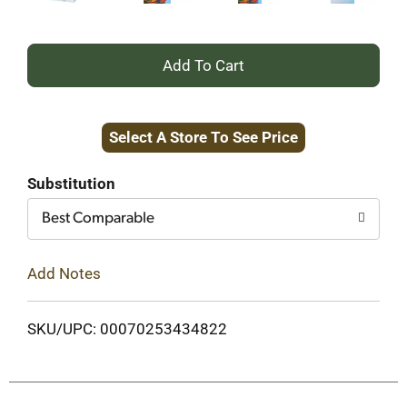
+
Add
Select A Store To See Price
to
Cart
Substitution
Best Comparable
Add Notes
SKU/UPC: 00070253434822