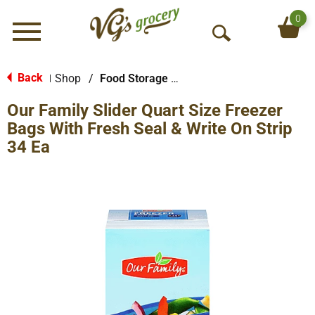
0
Menu
O
p
e
Back
Shop
/
Food Storage Bags
|
n
Our Family Slider Quart Size Freezer
S
e
Bags With Fresh Seal & Write On Strip
a
34 Ea
r
c
h