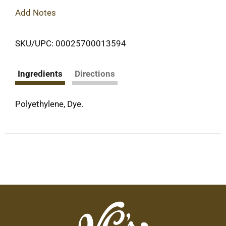
Add Notes
SKU/UPC: 00025700013594
Ingredients
Directions
Polyethylene, Dye.