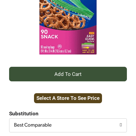
+
Add
Select A Store To See Price
to
Cart
Substitution
Best Comparable