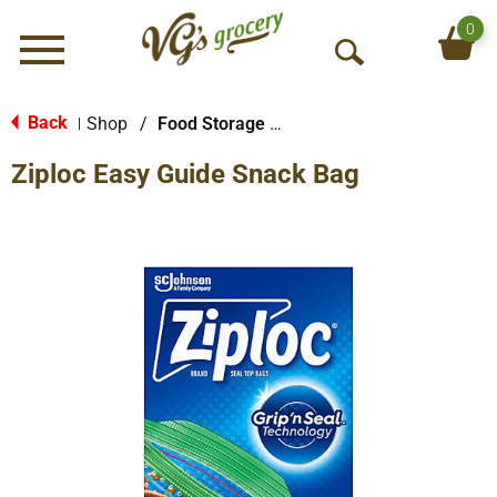
0
Menu
O
p
e
Back
Shop
/
Food Storage Bags
|
n
Ziploc Easy Guide Snack Bag
S
e
a
r
c
h