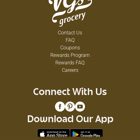
Contact Us
FAQ
Coupons
Rewards Program
Rewards FAQ
Careers
Connect With Us
Download Our App