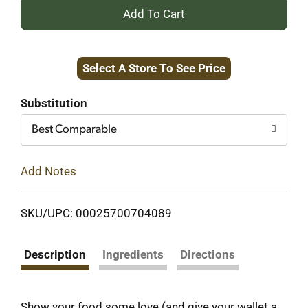
+
Add
Select A Store To See Price
to
Cart
Substitution
Best Comparable
Add Notes
SKU/UPC: 00025700704089
Description
Ingredients
Directions
Show your food some love (and give your wallet a