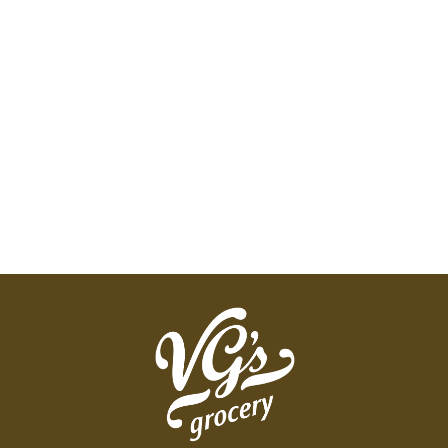
drying! We do not recommend reusing after
storing raw meat, fish, eggs, or potentially allergy-
triggering foods.