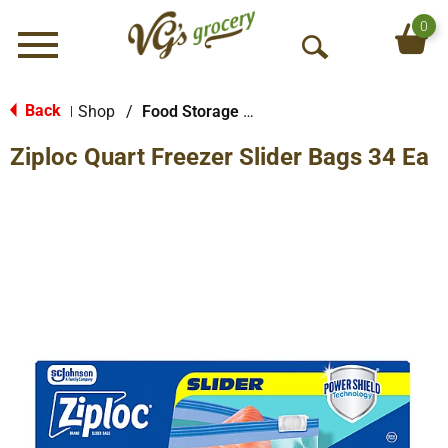
0
Menu
O
p
e
Back
Shop
/
Food Storage Bags
|
n
Ziploc Quart Freezer Slider Bags 34 Ea
S
e
a
r
c
h