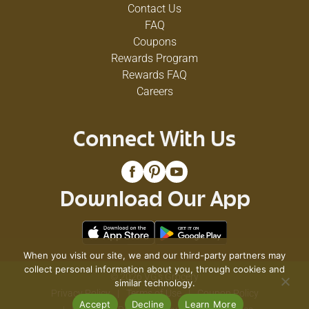
Contact Us
FAQ
Coupons
Rewards Program
Rewards FAQ
Careers
Connect With Us
Download Our App
When you visit our site, we and our third-party partners may
collect personal information about you, through cookies and
© 2026 VG's Grocery
similar technology.
Privacy Policy
Terms of Use
Coupon Policy
Accept
Decline
Learn More