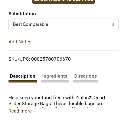
to
Cart
Substitution
Best Comparable
Add Notes
SKU/UPC: 00025700706670
Description
Ingredients
Directions
Help keep your food fresh with Ziploc® Quart
Slider Storage Bags. These durable bags are
made with tough and flexible film resistant to
Read more
punctures and tears* so your food stays
protected and helping keep it fresh. The