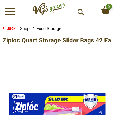
0
Menu
O
p
e
Back
Shop
/
Food Storage Bags
|
n
Ziploc Quart Storage Slider Bags 42 Ea
S
e
a
r
c
h