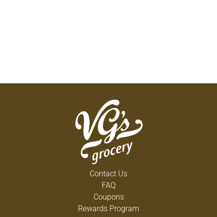
Contact Us
FAQ
Coupons
Rewards Program