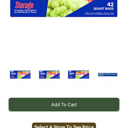
+
Add
Select A Store To See Price