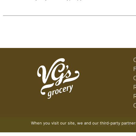
When you visit our site, we and our third-party partne
© 2026 VG's Grocery