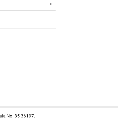
mula No. 35 36197.