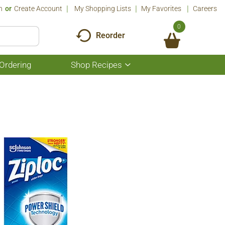
n
Or
Create Account
My Shopping Lists
My Favorites
Careers
0
Reorder
Ordering
Shop Recipes
Show
submenu
for
Shop
Recipes