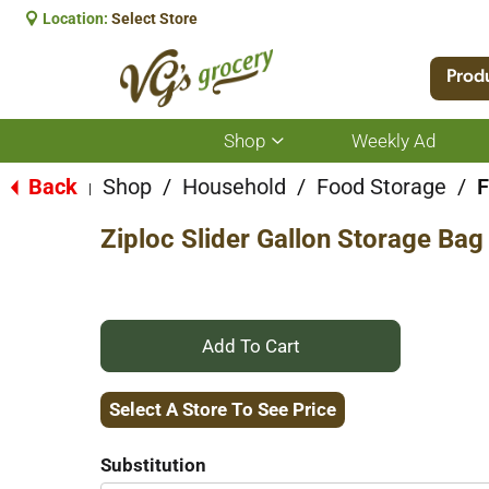
Location:
Select Store
Prod
Shop
Weekly Ad
Show
submenu
for
Back
Shop
/
Household
/
Food Storage
/
F
|
Shop
Ziploc Slider Gallon Storage Bag
+
Add
Select A Store To See Price
to
Substitution