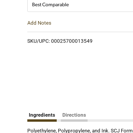
Cart
Best Comparable
Add Notes
SKU/UPC: 00025700013549
Ingredients
Directions
Polyethylene, Polypropylene, and Ink. SCJ For