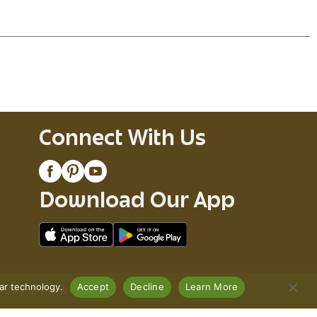
Connect With Us
Download Our App
lar technology.
Accept
Decline
Learn More
Policy
Recall Notices