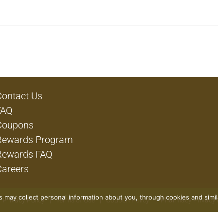
Contact Us
FAQ
Coupons
Rewards Program
Rewards FAQ
Careers
rs may collect personal information about you, through cookies and simi
Privacy Policy
Terms of Use
Coupon Policy
Pharmacy Privacy 