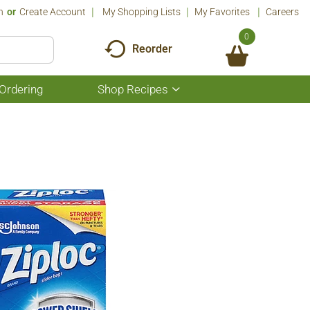
n
Or
Create Account
My Shopping Lists
My Favorites
Careers
0
Reorder
Ordering
Shop Recipes
Show
submenu
for
Shop
Recipes