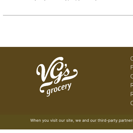
When you visit our site, we and our third-party partne
© 2026 VG's Grocery