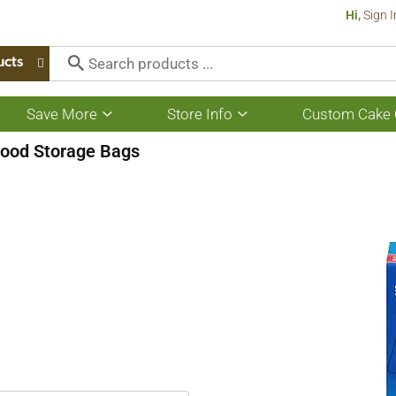
Hi,
Sign I
ucts
Save More
Store Info
Custom Cake 
Show
Show
submenu
submenu
for
for
ood Storage Bags
Save
Store
More
Info