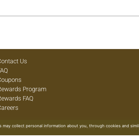
Contact Us
FAQ
Coupons
Rewards Program
Rewards FAQ
Careers
rs may collect personal information about you, through cookies and simi
Privacy Policy
Terms of Use
Coupon Policy
Pharmacy Privacy 