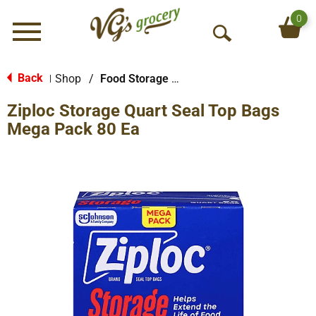
0
Menu
O
p
e
Back
Shop
/
Food Storage Bags
|
n
Ziploc Storage Quart Seal Top Bags
S
e
Mega Pack 80 Ea
a
r
c
h