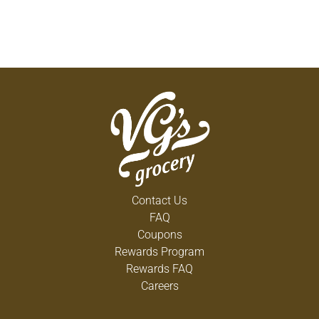
Contact Us
FAQ
Coupons
Rewards Program
Rewards FAQ
Careers