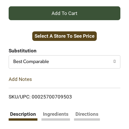
+
Add
Select A Store To See Price
to
Cart
Substitution
Best Comparable
Add Notes
SKU/UPC: 00025700709503
Description
Ingredients
Directions