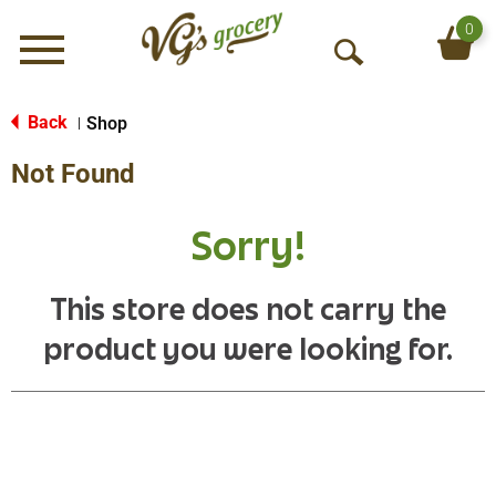
0
Menu
O
p
e
Back
Shop
|
n
Not Found
S
e
a
Sorry!
r
c
h
This store does not carry the
product you were looking for.