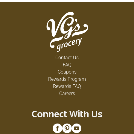
Contact Us
FAQ
Coupons
Rewards Program
Rewards FAQ
Careers
Connect With Us