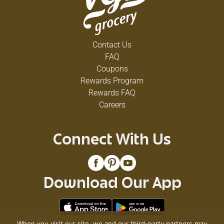
Contact Us
FAQ
Coupons
Rewards Program
Rewards FAQ
Careers
Connect With Us
Download Our App
When you visit our site, we and our third-party partners may