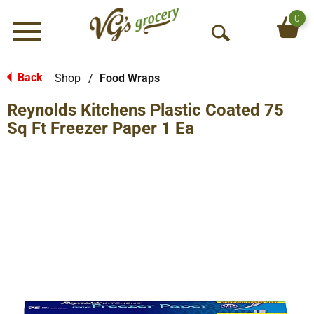
0
Menu
O
p
e
Back
Shop
/
Food Wraps
|
n
Reynolds Kitchens Plastic Coated 75
S
e
Sq Ft Freezer Paper 1 Ea
a
r
c
h