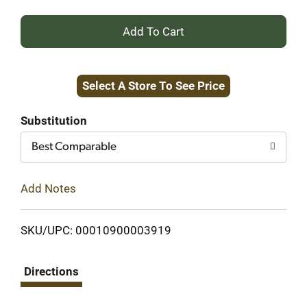
+
Add
Select A Store To See Price
to
Cart
Substitution
Best Comparable
Add Notes
SKU/UPC: 00010900003919
Directions