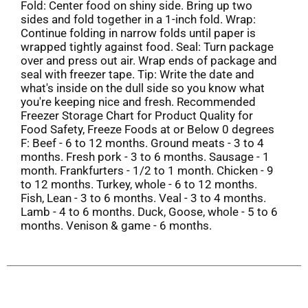
Fold: Center food on shiny side. Bring up two
sides and fold together in a 1-inch fold. Wrap:
Continue folding in narrow folds until paper is
wrapped tightly against food. Seal: Turn package
over and press out air. Wrap ends of package and
seal with freezer tape. Tip: Write the date and
what's inside on the dull side so you know what
you're keeping nice and fresh. Recommended
Freezer Storage Chart for Product Quality for
Food Safety, Freeze Foods at or Below 0 degrees
F: Beef - 6 to 12 months. Ground meats - 3 to 4
months. Fresh pork - 3 to 6 months. Sausage - 1
month. Frankfurters - 1/2 to 1 month. Chicken - 9
to 12 months. Turkey, whole - 6 to 12 months.
Fish, Lean - 3 to 6 months. Veal - 3 to 4 months.
Lamb - 4 to 6 months. Duck, Goose, whole - 5 to 6
months. Venison & game - 6 months.